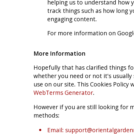
helping us to understand how y
track things such as how long y
engaging content.
For more information on Google 
More Information
Hopefully that has clarified things 
whether you need or not it's usually 
use on our site. This Cookies Policy 
WebTerms Generator
.
However if you are still looking for
methods:
Email:
support@orientalgardenr