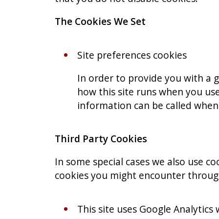
The Cookies We Set
Site preferences cookies
In order to provide you with a g
how this site runs when you use
information can be called whene
Third Party Cookies
In some special cases we also use coo
cookies you might encounter through 
This site uses Google Analytics