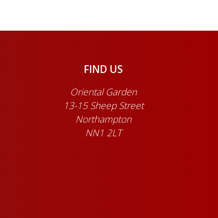
FIND US
Oriental Garden
13-15 Sheep Street
Northampton
NN1 2LT