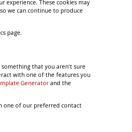
ur experience. These cookies may
t so we can continue to produce
ics page.
s something that you aren't sure
teract with one of the features you
emplate Generator
and the
h one of our preferred contact