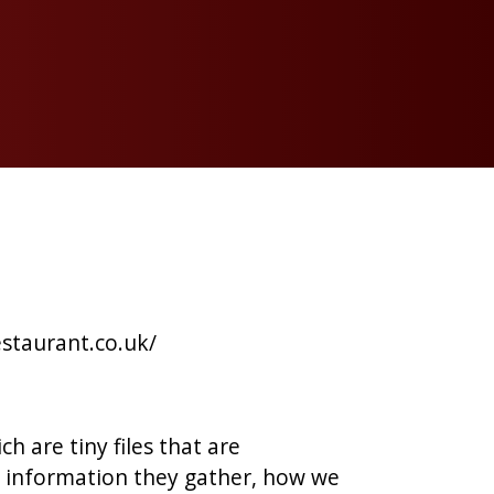
estaurant.co.uk/
h are tiny files that are
 information they gather, how we