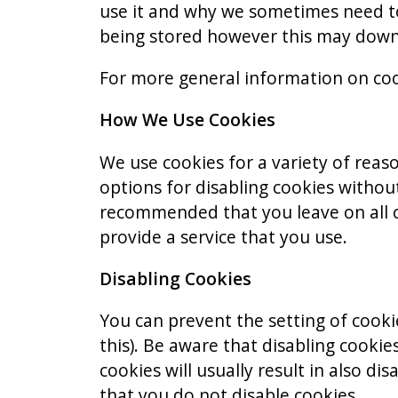
use it and why we sometimes need to
being stored however this may downgr
For more general information on coo
How We Use Cookies
We use cookies for a variety of reas
options for disabling cookies without
recommended that you leave on all c
provide a service that you use.
Disabling Cookies
You can prevent the setting of cooki
this). Be aware that disabling cookies
cookies will usually result in also di
that you do not disable cookies.