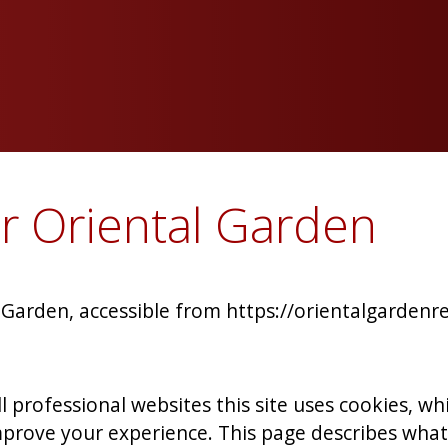
or Oriental Garden
l Garden, accessible from https://orientalgardenr
 professional websites this site uses cookies, whic
prove your experience. This page describes what