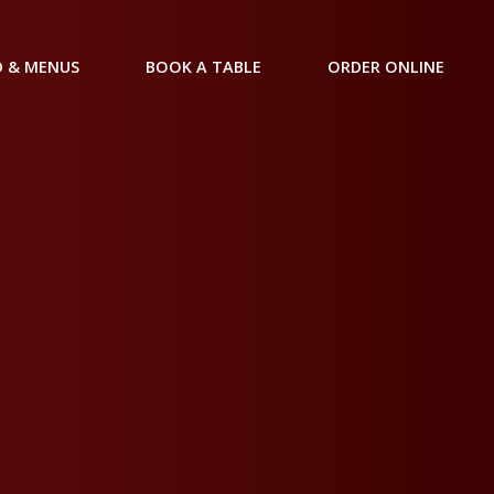
 & MENUS
BOOK A TABLE
ORDER ONLINE