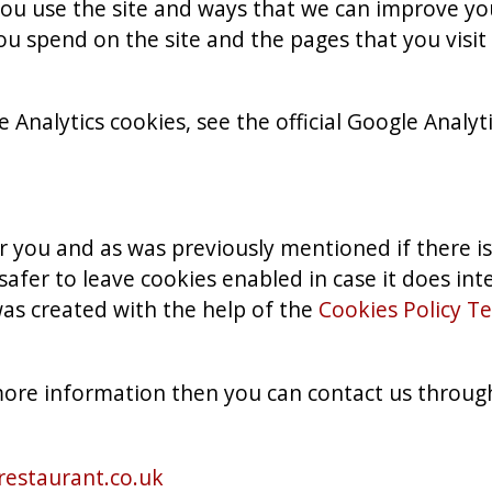
ou use the site and ways that we can improve yo
ou spend on the site and the pages that you visi
Analytics cookies, see the official Google Analyt
for you and as was previously mentioned if there i
safer to leave cookies enabled in case it does in
was created with the help of the
Cookies Policy T
 more information then you can contact us throug
estaurant.co.uk