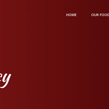
HOME
OUR FOOD
cy