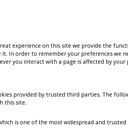
reat experience on this site we provide the funct
 it. In order to remember your preferences we ne
ver you interact with a page is affected by your
kies provided by trusted third parties. The follo
this site.
 which is one of the most widespread and trusted 