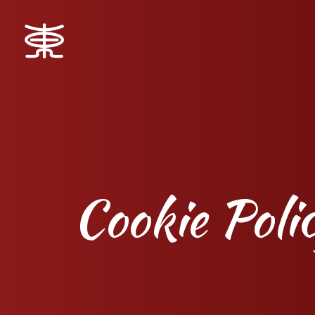
Cookie Poli