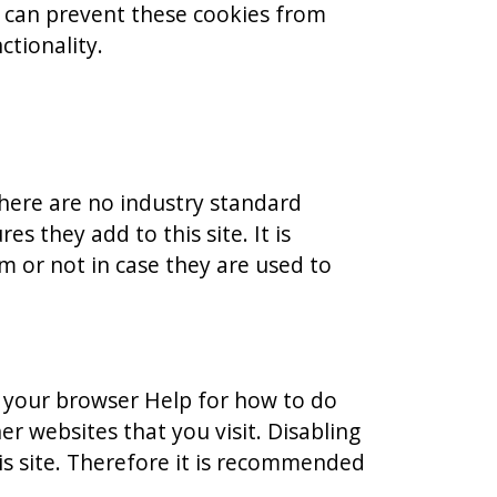
u can prevent these cookies from
ctionality.
there are no industry standard
s they add to this site. It is
 or not in case they are used to
e your browser Help for how to do
er websites that you visit. Disabling
this site. Therefore it is recommended