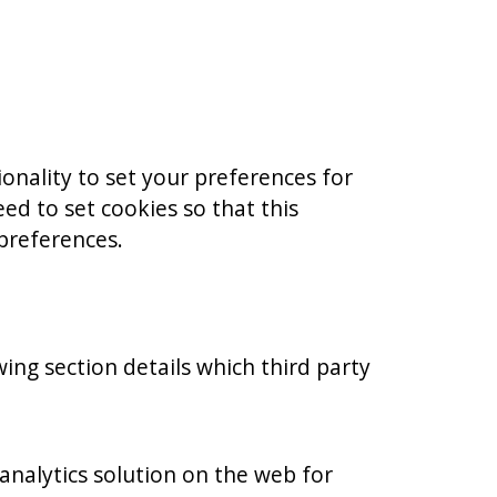
ionality to set your preferences for
ed to set cookies so that this
 preferences.
wing section details which third party
analytics solution on the web for