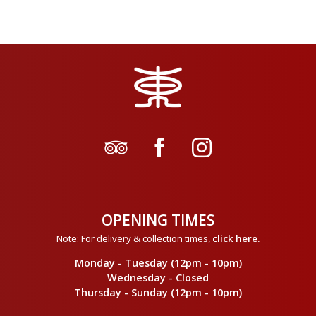
OPENING TIMES
Note: For delivery & collection times,
click here
.
Monday - Tuesday (12pm - 10pm)
Wednesday - Closed
Thursday - Sunday (12pm - 10pm)