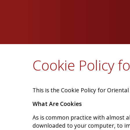
Cookie Policy f
This is the Cookie Policy for Orienta
What Are Cookies
As is common practice with almost all
downloaded to your computer, to im