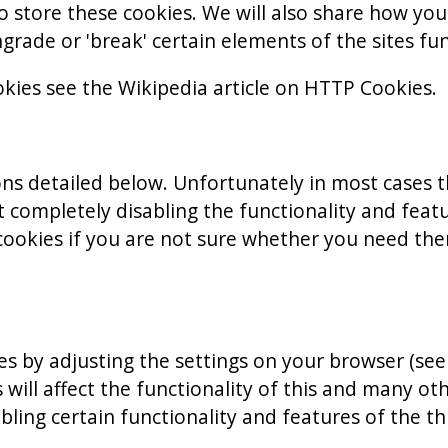
 store these cookies. We will also share how yo
ade or 'break' certain elements of the sites fun
kies see the Wikipedia article on HTTP Cookies.
ons detailed below. Unfortunately in most cases 
 completely disabling the functionality and feature
ookies if you are not sure whether you need them
es by adjusting the settings on your browser (se
 will affect the functionality of this and many oth
sabling certain functionality and features of the 