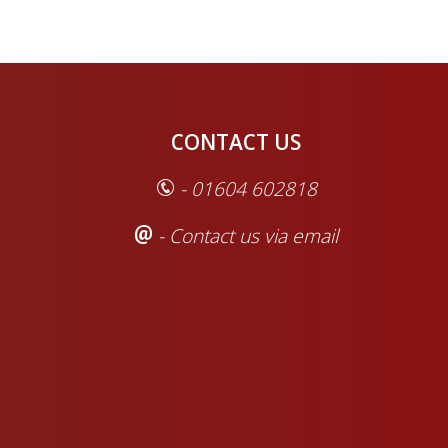
CONTACT US
- 01604 602818
- Contact us via email